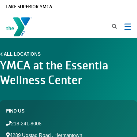
Skip to main content
LAKE SUPERIOR YMCA
ALL LOCATIONS
YMCA at the Essentia
Wellness Center
FIND US
218-241-8008
4289 Ugstad Road , Hermantown