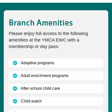
Branch Amenities
Please enjoy full access to the following
amenities at the YMCA EWC with a
membership or day pass:
(open)
Adaptive programs
(open)
Adult enrichment programs
(open)
After school child care
(open)
Child watch