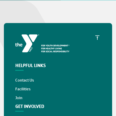
HELPFUL LINKS
Contact Us
Facilities
Join
GET INVOLVED