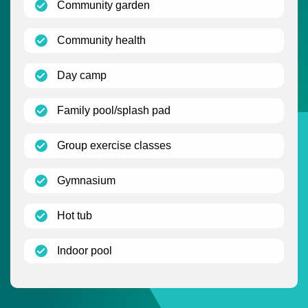
(open)
Community garden
(open)
Community health
(open)
Day camp
(open)
Family pool/splash pad
(open)
Group exercise classes
(open)
Gymnasium
(open)
Hot tub
(open)
Indoor pool