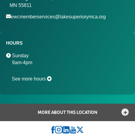
MN 55811
ewcmemberservices@lakesuperiorymca.org
HOURS
Sunday
9am-4pm
See more hours
MORE ABOUT THIS LOCATION