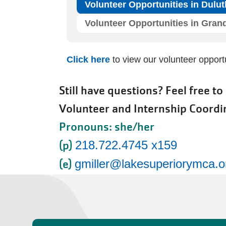
Volunteer Opportunities in Dul
Volunteer Opportunities in Gran
Click here
to view our volunteer oppor
Still have questions? Feel free to
Volunteer and Internship Coordi
Pronouns: she/her
(p)
218.722.4745 x159
(e)
gmiller@lakesuperiorymca.o