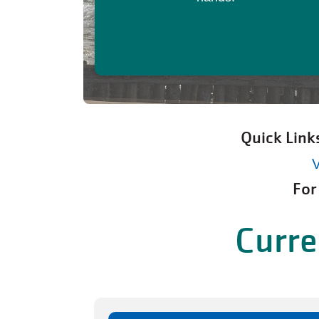
Quick Link
V
For
Curre