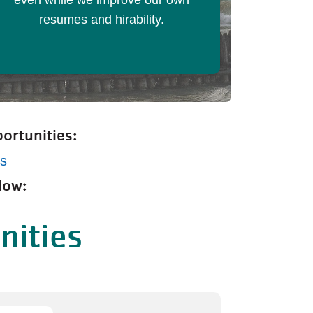
even while we improve our own
resumes and hirability.
ortunities:
ps
low:
nities