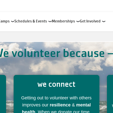
Camps
Schedules & Events
Memberships
Get Involved
e volunteer because
we connect
Getting out to volunteer with others
improves our
resilience
&
mental
health
. When we donate our time,