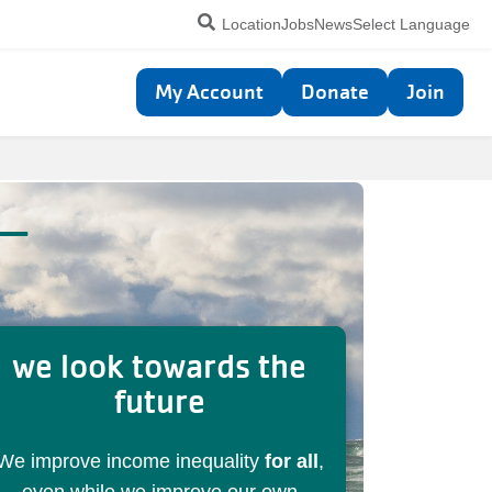
Utility
Location
Jobs
News
Select Language
navigation
Top
My Account
Donate
Join
navigation
 —
we look towards the
future
We improve income inequality
for all
,