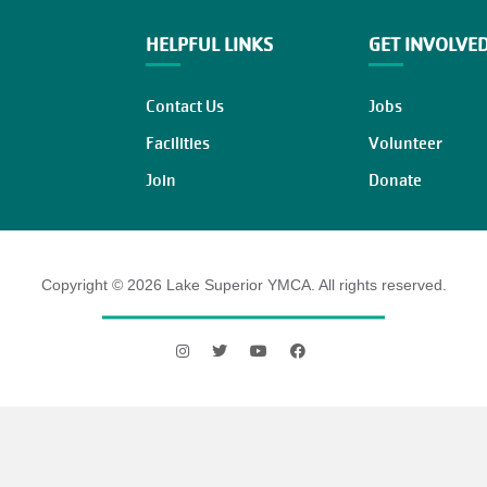
HELPFUL LINKS
GET INVOLVE
Contact Us
Jobs
Facilities
Volunteer
Join
Donate
Copyright © 2026 Lake Superior YMCA. All rights reserved.