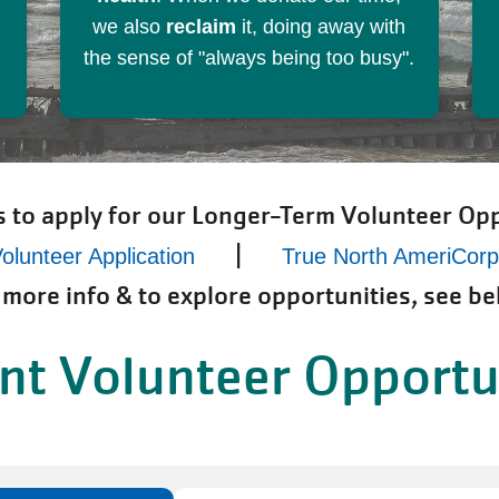
we also
reclaim
it, doing away with
the sense of "always being too busy".
s to apply for our Longer-Term Volunteer Opp
|
olunteer Application
True North AmeriCor
 more info & to explore opportunities, see be
nt Volunteer Opportu