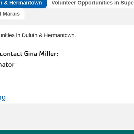
uth & Hermantown
Volunteer Opportunities in Super
d Marais
tunities in Duluth & Hermantown.
 contact Gina Miller:
nator
rg