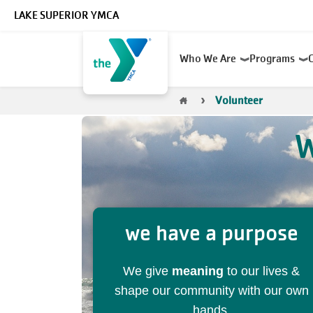
Skip to main content
LAKE SUPERIOR YMCA
Main
Who We Are
Programs
navigation
Breadcrumb
Volunteer
W
we have a purpose
We give
meaning
to our lives &
shape our community with our own
hands.