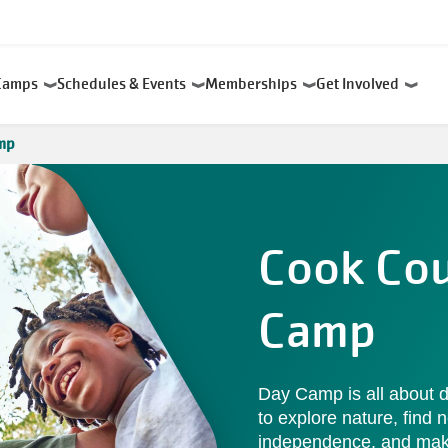
Camps
Schedules & Events
Memberships
Get Involved
mp
Cook Co
Camp
Day Camp is all about d
to explore nature, find n
independence, and make