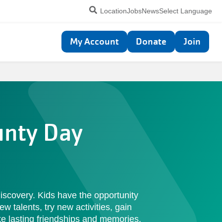
Utility
Location
Jobs
News
Select Language
navigation
Top
My Account
Donate
Join
navigation
unty Day
iscovery. Kids have the opportunity
ew talents, try new activities, gain
 lasting friendships and memories.