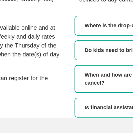
Where is the drop-
vailable online and at
ekly and daily rates
 by the Thursday of the
Do kids need to br
hen the date(s) of day
When and how are
can register for the
cancel?
Is financial assist