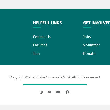
HELPFUL LINKS
GET INVOLVE
Contact Us
Jobs
Facilities
Volunteer
Join
Donate
Copyright © 2026 Lake Superior YMCA. All rights reserved.