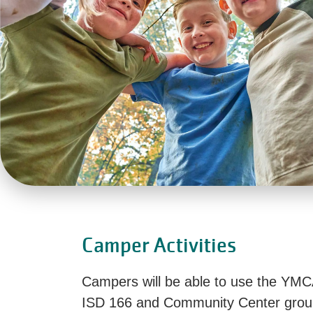
Camper Activities
Campers will be able to use the YMC
ISD 166 and Community Center grou