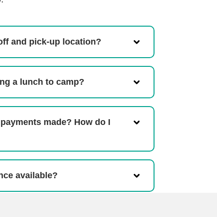
off and pick-up location?
ing a lunch to camp?
 payments made? How do I
ance available?