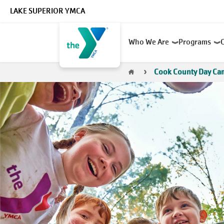
Skip to main content
LAKE SUPERIOR YMCA
Main
Who We Are
Programs
navigation
Breadcrumb
Cook County Day Ca