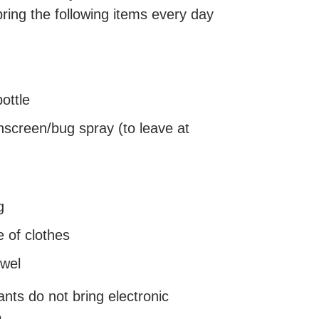
bring the following items every day
ottle
screen/bug spray (to leave at
g
 of clothes
owel
ants do not bring electronic
p.