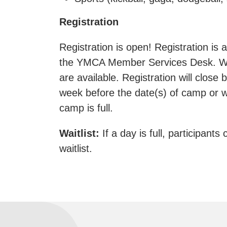
Registration
Registration is open! Registration is a
the YMCA Member Services Desk. We
are available. Registration will close
week before the date(s) of camp or w
camp is full.
Waitlist:
If a day is full, participants 
waitlist.