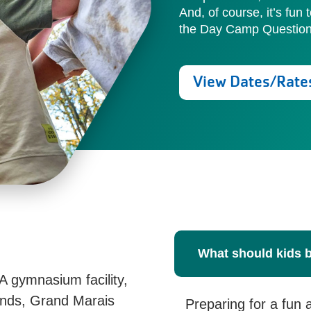
And, of course, it’s fun 
the Day Camp Questionn
View Dates/Rate
What should kids 
A gymnasium facility,
nds, Grand Marais
Preparing for a fun 