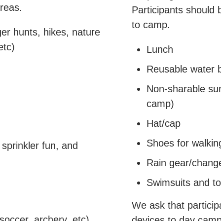
reas.
Participants should 
to camp.
ger hunts, hikes, nature
etc)
Lunch
Reusable water b
Non-sharable sun
camp)
Hat/cap
Shoes for walkin
sprinkler fun, and
Rain gear/change
Swimsuits and t
We ask that particip
 soccer, archery, etc)
devices to day cam