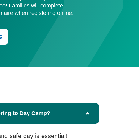
too! Families will complete
aire when registering online.
s
bring to Day Camp?
and safe day is essential!