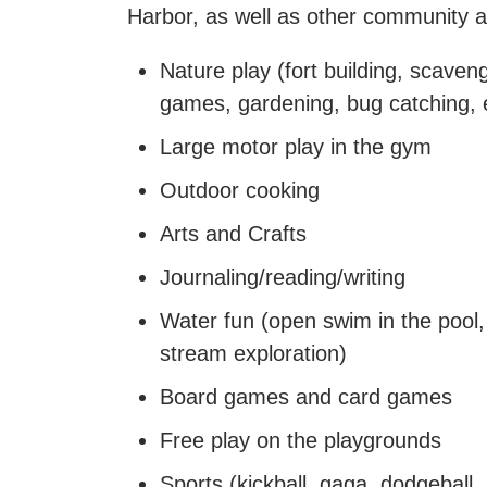
Harbor, as well as other community a
Nature play (fort building, scaven
games, gardening, bug catching, 
Large motor play in the gym
Outdoor cooking
Arts and Crafts
Journaling/reading/writing
Water fun (open swim in the pool, 
stream exploration)
Board games and card games
Free play on the playgrounds
Sports (kickball, gaga, dodgeball,