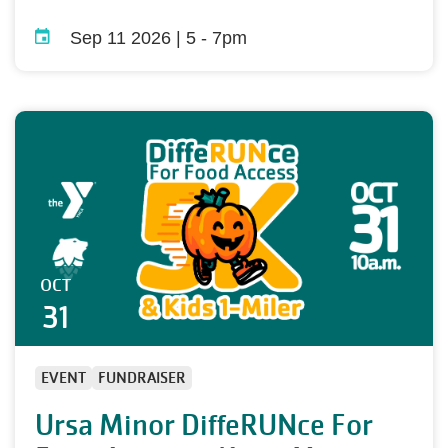
Sep 11 2026 | 5
-
7pm
OCT
31
EVENT
FUNDRAISER
Ursa Minor DiffeRUNce For