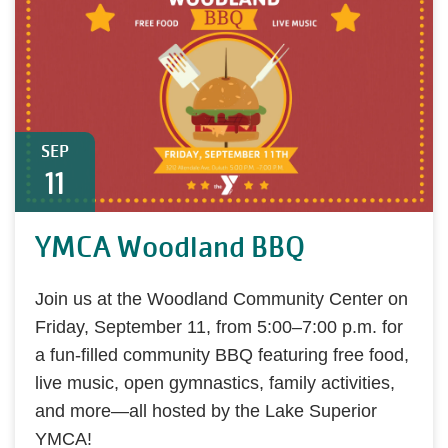
SEP
11
YMCA Woodland BBQ
Join us at the Woodland Community Center on
Friday, September 11, from 5:00–7:00 p.m. for
a fun-filled community BBQ featuring free food,
live music, open gymnastics, family activities,
and more—all hosted by the Lake Superior
YMCA!