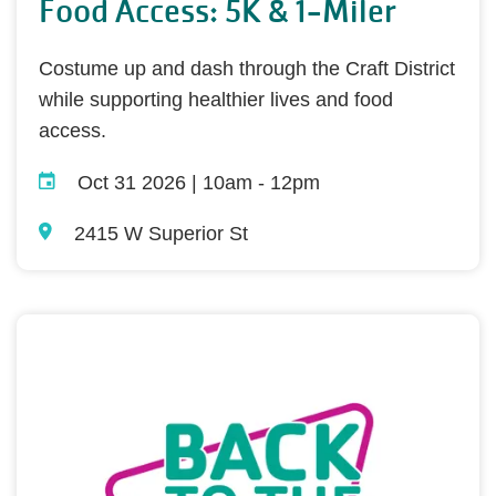
Food Access: 5K & 1-Miler
Costume up and dash through the Craft District
while supporting healthier lives and food
access.
Oct 31 2026 | 10am
-
12pm
2415 W Superior St