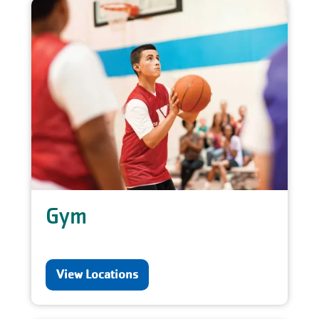
Gym
View Locations