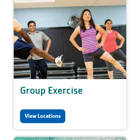
Group Exercise
View Locations