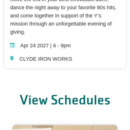
dance the night away to your favorite 90s hits,
and come together in support of the Y’s
mission through an unforgettable evening of
giving.
Apr 24 2027 | 6
-
9pm
CLYDE IRON WORKS
View Schedules