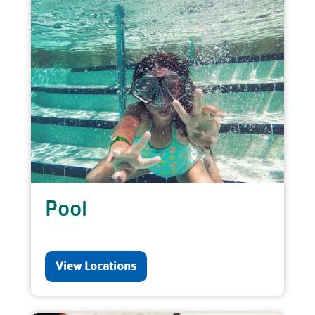
Pool
View Locations