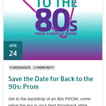
APR
24
FUNDRAISER
COMMUNITY
Save the Date for Back to the
90s: Prom
Set to the backdrop of an 90s PROM, come
relive the era in your best throwback attire,