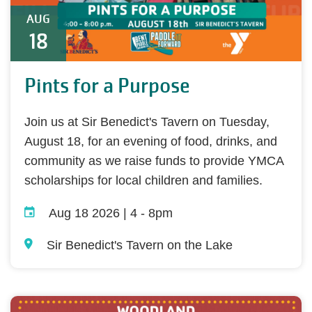
AUG
18
Pints for a Purpose
Join us at Sir Benedict's Tavern on Tuesday,
August 18, for an evening of food, drinks, and
community as we raise funds to provide YMCA
scholarships for local children and families.
Aug 18 2026 | 4
-
8pm
Sir Benedict's Tavern on the Lake