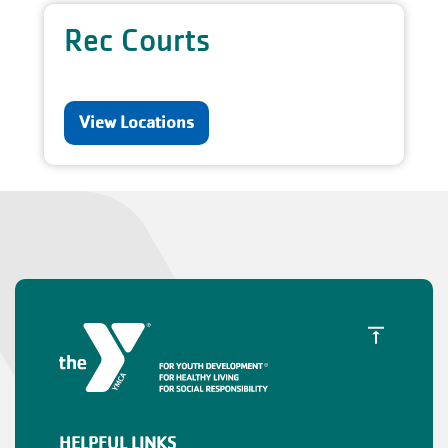
Rec Courts
View Locations
HELPFUL LINKS