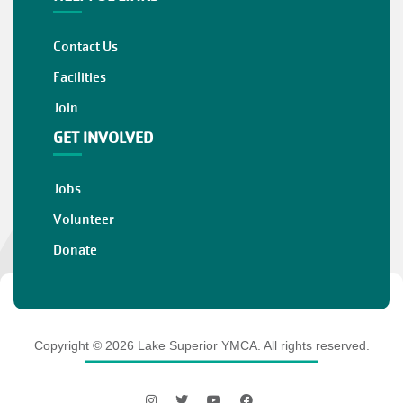
Contact Us
Facilities
Join
GET INVOLVED
Jobs
Volunteer
Donate
Copyright © 2026 Lake Superior YMCA. All rights reserved.