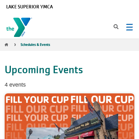
Skip to main content
LAKE SUPERIOR YMCA
Breadcrumb
Schedules & Events
Upcoming Events
4 events