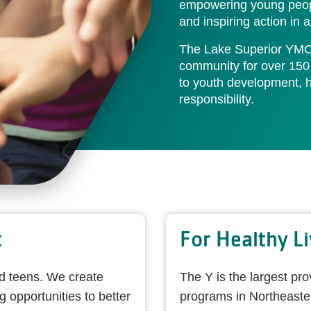
empowering young peopl
and inspiring action in
The Lake Superior YMC
community for over 150
to youth development, he
responsibility.
t
For Healthy Li
nd teens. We create
The Y is the largest pro
opportunities to better
programs in Northeaste