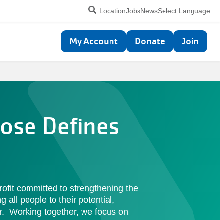
Utility
Location
Jobs
News
Select Language
navigation
Top
My Account
Donate
Join
navigation
ose Defines
rofit committed to strengthening the
all people to their potential,
r. Working together, we focus on