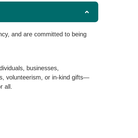
ncy, and are committed to being
dividuals, businesses,
 volunteerism, or in-kind gifts—
 all.