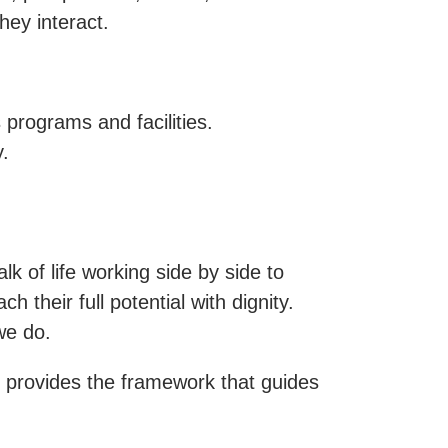
ey interact.
 programs and facilities.
.
 of life working side by side to
their full potential with dignity.
we do.
an provides the framework that guides