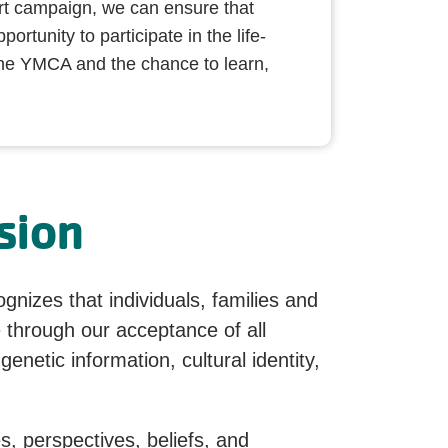
rt campaign, we can ensure that
ortunity to participate in the life-
he YMCA and the chance to learn,
sion
nizes that individuals, families and
 through our acceptance of all
genetic information, cultural identity,
s, perspectives, beliefs, and