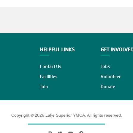
HELPFUL LINKS
GET INVOLVE
Contact Us
Jobs
Facilities
Volunteer
Join
Donate
Copyright © 2026 Lake Superior YMCA. All rights reserved.