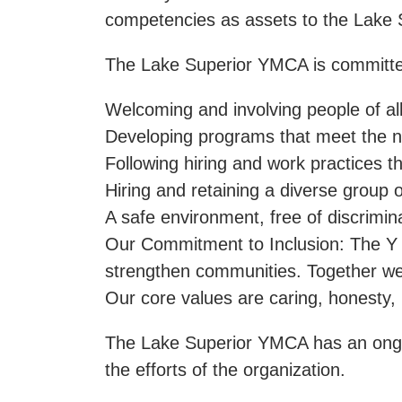
competencies as assets to the Lake 
The Lake Superior YMCA is committe
Welcoming and involving people of all
Developing programs that meet the n
Following hiring and work practices th
Hiring and retaining a diverse group
A safe environment, free of discrimin
Our Commitment to Inclusion: The Y is
strengthen communities. Together we wo
Our core values are caring, honesty,
The Lake Superior YMCA has an ongoing
the efforts of the organization.