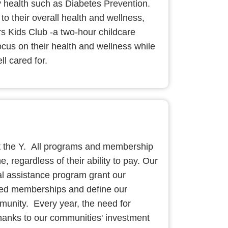
 health such as Diabetes Prevention.
to their overall health and wellness,
s Kids Club -a two-hour childcare
ocus on their health and wellness while
ll cared for.
t the Y. All programs and membership
e, regardless of their ability to pay. Our
al assistance program grant our
ced memberships and define our
unity. Every year, the need for
hanks to our communities' investment