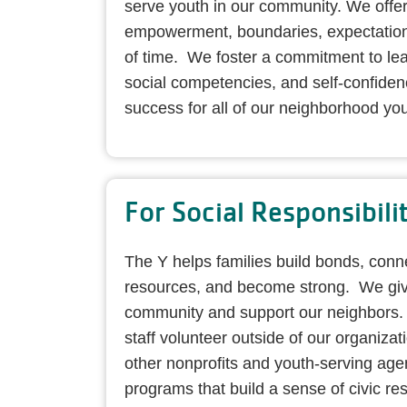
serve youth in our community. We offer
empowerment, boundaries, expectation
of time. We foster a commitment to lear
social competencies, and self-confidenc
success for all of our neighborhood you
For Social Responsibili
The Y helps families build bonds, con
resources, and become strong. We giv
community and support our neighbors
staff volunteer outside of our organizat
other nonprofits and youth-serving age
programs that build a sense of civic res