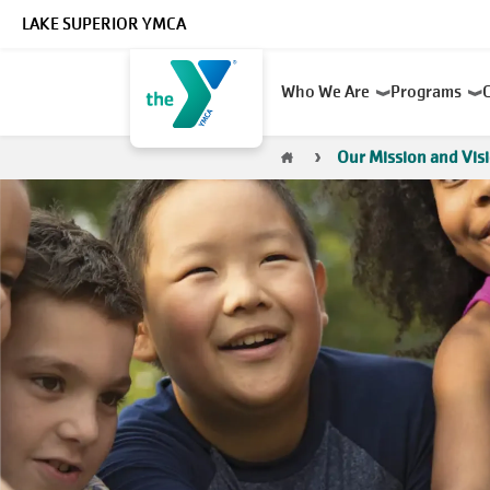
Skip to main content
LAKE SUPERIOR YMCA
Main
Who We Are
Programs
navigation
Breadcrumb
Our Mission and Vis