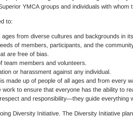
Superior YMCA groups and individuals with whom th
d to:
 ages from diverse cultures and backgrounds in its
eeds of members, participants, and the community
at are free of bias.
 of team members and volunteers.
ation or harassment against any individual.
 made up of people of all ages and from every walk
rk to ensure that everyone has the ability to reach 
 respect and responsibility—they guide everything 
 Diversity Initiative. The Diversity Initiative pl