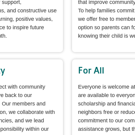
 support,
that improve community
s, and constructive use
To help families commit 
ning, positive values,
we offer free to member
e to inspire future
option so parents can f
th.
knowing their child is we
ty
For All
nect with community
Everyone is welcome a
e back to our
are available to everyon
. Our members and
scholarship and financi
ion, we collaborate with
neighbors free or redu
ncies, and we lead
commitment to our comm
ponsibility within our
assistance grows, but t