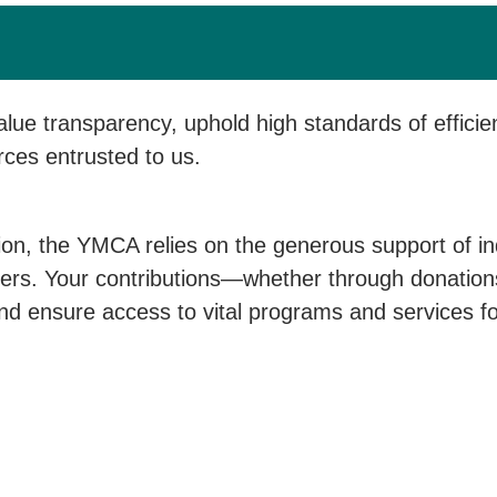
ue transparency, uphold high standards of efficie
rces entrusted to us.
ion, the YMCA relies on the generous support of in
rs. Your contributions—whether through donations,
d ensure access to vital programs and services for