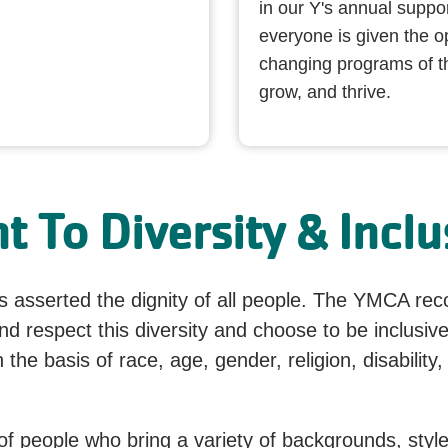
in our Y's annual suppo
everyone is given the opp
changing programs of t
grow, and thrive.
 To Diversity & Inclu
 asserted the dignity of all people. The YMCA recog
 respect this diversity and choose to be inclusive
the basis of race, age, gender, religion, disability, 
 of people who bring a variety of backgrounds, style