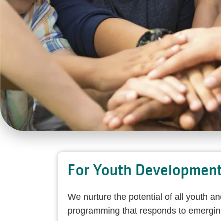
For Youth Developmen
We nurture the potential of all youth a
programming that responds to emerging 