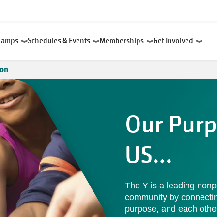
Camps
Schedules & Events
Memberships
Get Involved
ion
Our Purp
US…
The Y is a leading nonp
community by connecting 
purpose, and each othe