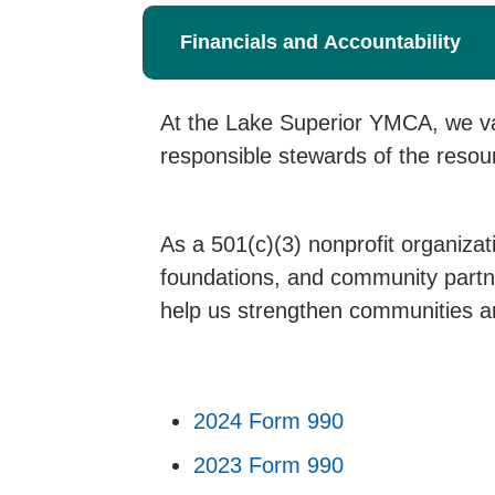
Financials and Accountability
At the Lake Superior YMCA, we val
responsible stewards of the resou
As a 501(c)(3) nonprofit organizat
foundations, and community partne
help us strengthen communities an
2024 Form 990
2023 Form 990