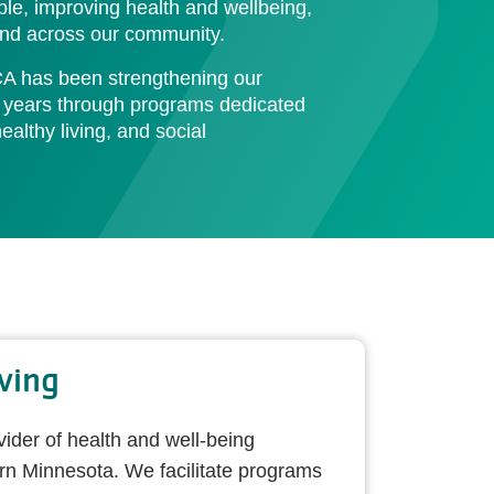
e, improving health and wellbeing,
 and across our community.
A has been strengthening our
 years through programs dedicated
althy living, and social
ving
vider of health and well-being
rn Minnesota. We facilitate programs