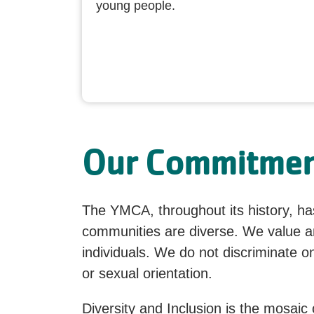
young people.
Our Commitment
The YMCA, throughout its history, has
communities are diverse. We value and
individuals. We do not discriminate on 
or sexual orientation.
Diversity and Inclusion is the mosaic