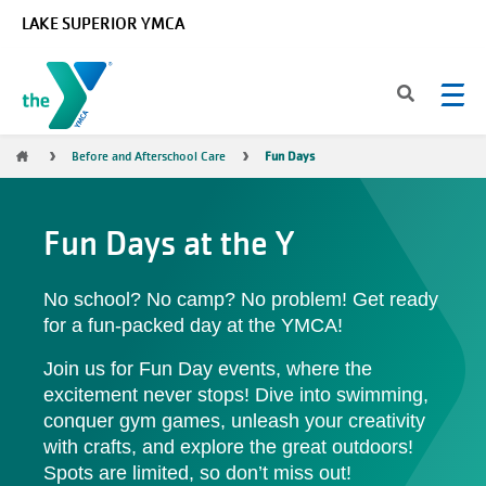
Skip to main content
LAKE SUPERIOR YMCA
Breadcrumb
Before and Afterschool Care
Fun Days
Fun Days at the Y
No school? No camp? No problem! Get ready
for a fun-packed day at the YMCA!
Join us for Fun Day events, where the
excitement never stops! Dive into swimming,
conquer gym games, unleash your creativity
with crafts, and explore the great outdoors!
Spots are limited, so don’t miss out!