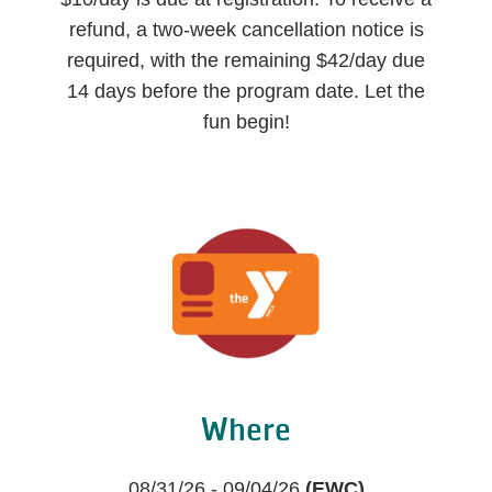
refund, a two-week cancellation notice is
required, with the remaining $42/day due
14 days before the program date. Let the
fun begin!
Where
08/31/26 - 09/04/26
(EWC)