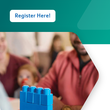
Register Here!