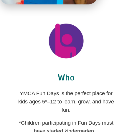
Who
YMCA Fun Days is the perfect place for
kids ages 5*–12 to learn, grow, and have
fun.
*Children participating in Fun Days must
have started kindergarten.