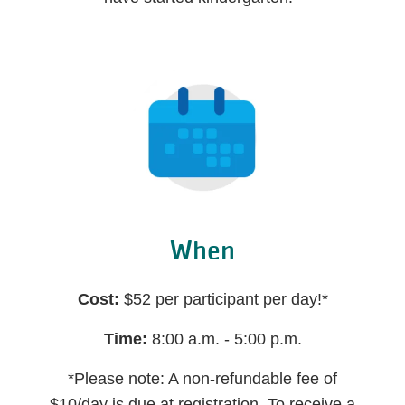
When
Cost:
$52 per participant per day!*
Time:
8:00 a.m. - 5:00 p.m.
*Please note: A non-refundable fee of
$10/day is due at registration. To receive a