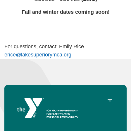
Fall and winter dates coming soon!
For questions, contact: Emily Rice
erice@lakesuperiorymca.org