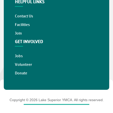
HELPFUL LINKS
Contact Us
Facilities
Join
GET INVOLVED
Jobs
Volunteer
Donate
Copyright © 2026 Lake Superior YMCA. All rights reserved.